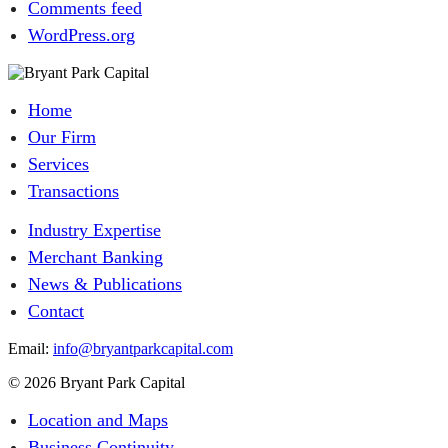
Comments feed
WordPress.org
Home
Our Firm
Services
Transactions
Industry Expertise
Merchant Banking
News & Publications
Contact
Email:
info@bryantparkcapital.com
© 2026 Bryant Park Capital
Location and Maps
Business Continuity