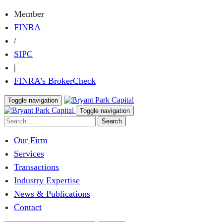
Member
FINRA
/
SIPC
|
FINRA’s BrokerCheck
Toggle navigation
Toggle navigation
Our Firm
Services
Transactions
Industry Expertise
News & Publications
Contact