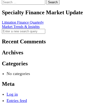
Specialty Finance Market Update
Post
Litigation Finance Quarterly
Market Trends & Insights
navigation
Recent Comments
Archives
Categories
No categories
Meta
Log in
Entries feed