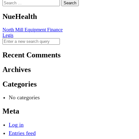
NueHealth
Post
North Mill Equipment Finance
Legis
navigation
Recent Comments
Archives
Categories
No categories
Meta
Log in
Entries feed