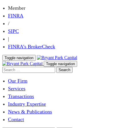
Member
FINRA
/
SIPC
|
FINRA’s BrokerCheck
Toggle navigation
Toggle navigation
Our Firm
Services
Transactions
Industry Expertise
News & Publications
Contact