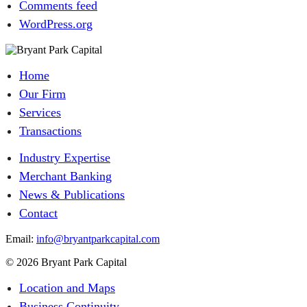
Comments feed
WordPress.org
Home
Our Firm
Services
Transactions
Industry Expertise
Merchant Banking
News & Publications
Contact
Email:
info@bryantparkcapital.com
© 2026 Bryant Park Capital
Location and Maps
Business Continuity