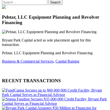
Pelstar, LLC Equipment Planning and Revolver
Financing
Bryant Park Capital acted as sole placement agent for this
transaction.
Pelstar, LLC Equipment Planning and Revolver Financing
Business & Commercial Services
,
Capital Raising
RECENT TRANSACTIONS