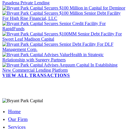
VIEW ALL TRANSACTIONS
Home
Our Firm
Services