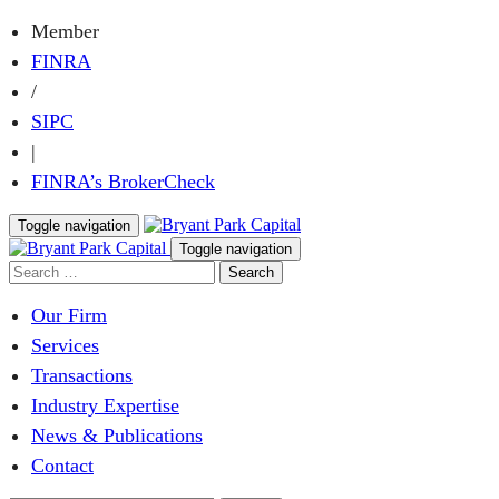
Member
FINRA
/
SIPC
|
FINRA’s BrokerCheck
Toggle navigation
Toggle navigation
Our Firm
Services
Transactions
Industry Expertise
News & Publications
Contact