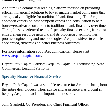
Aequum is a commercial lending platform focused on providing
efficient financing solutions to lower middle market companies that
are typically ineligible for traditional bank financing. The Aequum
approach centers on cost competitiveness and consultation to help
borrowers advance on a path to traditional bank financing over time.
Through its experienced team of specialty finance experts, its robust
entrepreneur resource network and its proprietary technologies,
process engineering and methodologies, Aequum strives to enable
accelerated, dynamic and better business outcomes.
For more information about Aequum Capital, please visit
www.aequumcapital.com
.
Bryant Park Capital Advises Aequum Capital In Establishing New
Commercial Lending Platform
Specialty Finance & Financial Services
Bryant Park Capital was a valuable resource for Aequum throughout
the entire deal process. Their advice and assistance was crucial in
helping Aequum reach this important milestone.
John Stanfield, Co-President and Chief Financial Officer