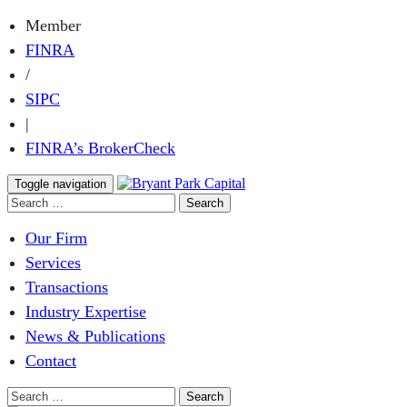
Member
FINRA
/
SIPC
|
FINRA’s BrokerCheck
Toggle navigation
Our Firm
Services
Transactions
Industry Expertise
News & Publications
Contact