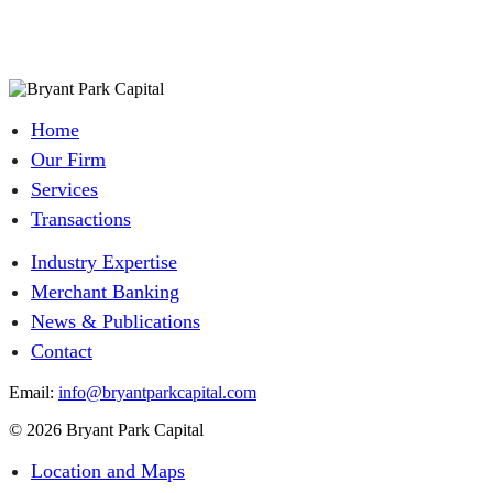
Home
Our Firm
Services
Transactions
Industry Expertise
Merchant Banking
News & Publications
Contact
Email:
info@bryantparkcapital.com
© 2026 Bryant Park Capital
Location and Maps