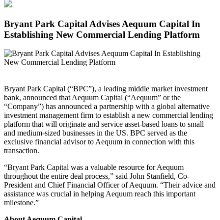
Bryant Park Capital Advises Aequum Capital In
Establishing New Commercial Lending Platform
Bryant Park Capital (“BPC”), a leading middle market investment
bank, announced that Aequum Capital (“Aequum” or the
“Company”) has announced a partnership with a global alternative
investment management firm to establish a new commercial lending
platform that will originate and service asset-based loans to small
and medium-sized businesses in the US. BPC served as the
exclusive financial advisor to Aequum in connection with this
transaction.
“Bryant Park Capital was a valuable resource for Aequum
throughout the entire deal process,” said John Stanfield, Co-
President and Chief Financial Officer of Aequum. “Their advice and
assistance was crucial in helping Aequum reach this important
milestone.”
About Aequum Capital