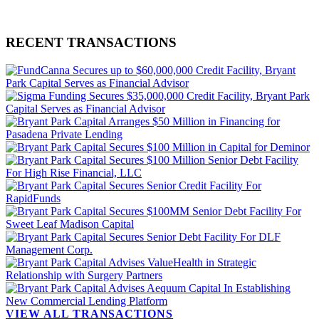
RECENT TRANSACTIONS
VIEW ALL TRANSACTIONS