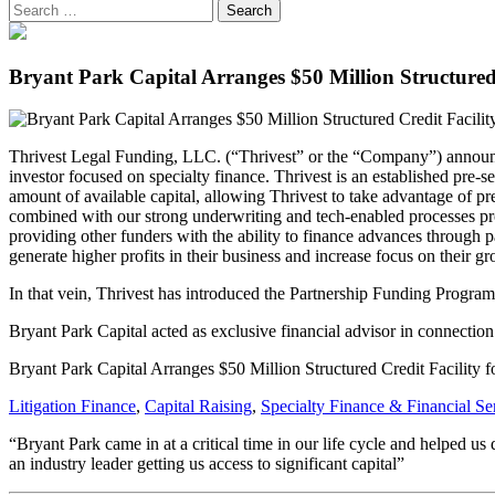
Bryant Park Capital Arranges $50 Million Structured
Thrivest Legal Funding, LLC. (“Thrivest” or the “Company”) announced 
investor focused on specialty finance. Thrivest is an established pre-
amount of available capital, allowing Thrivest to take advantage of p
combined with our strong underwriting and tech-enabled processes pro
providing other funders with the ability to finance advances through p
generate higher profits in their business and increase focus on their g
In that vein, Thrivest has introduced the Partnership Funding Program 
Bryant Park Capital acted as exclusive financial advisor in connection 
Bryant Park Capital Arranges $50 Million Structured Credit Facility
Litigation Finance
,
Capital Raising
,
Specialty Finance & Financial Se
“Bryant Park came in at a critical time in our life cycle and helped us
an industry leader getting us access to significant capital”