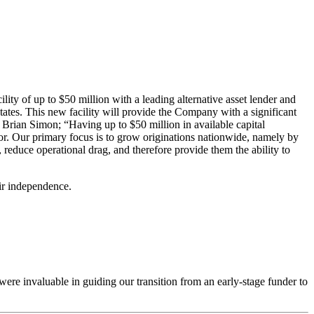
ty of up to $50 million with a leading alternative asset lender and
tates. This new facility will provide the Company with a significant
t Brian Simon; “Having up to $50 million in available capital
or. Our primary focus is to grow originations nationwide, namely by
 reduce operational drag, and therefore provide them the ability to
eir independence.
 were invaluable in guiding our transition from an early-stage funder to