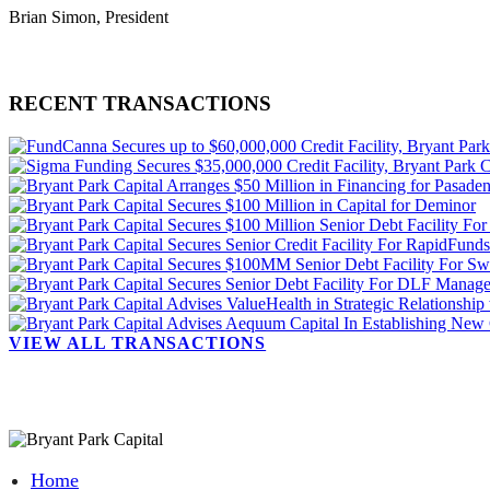
Brian Simon, President
RECENT TRANSACTIONS
VIEW ALL TRANSACTIONS
Home