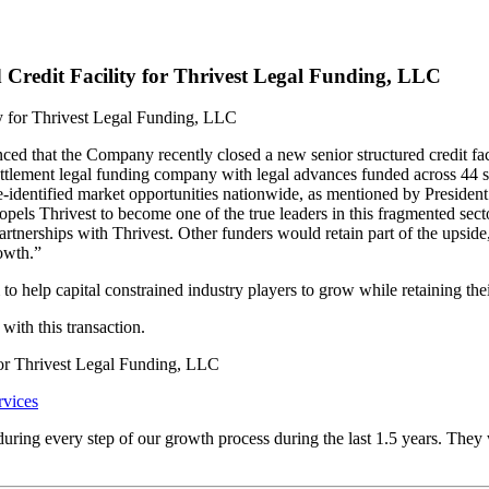
 Credit Facility for Thrivest Legal Funding, LLC
that the Company recently closed a new senior structured credit facili
settlement legal funding company with legal advances funded across 44 s
re-identified market opportunities nationwide, as mentioned by Presiden
pels Thrivest to become one of the true leaders in this fragmented sect
artnerships with Thrivest. Other funders would retain part of the upside,
rowth.”
to help capital constrained industry players to grow while retaining th
with this transaction.
 for Thrivest Legal Funding, LLC
rvices
 during every step of our growth process during the last 1.5 years. They