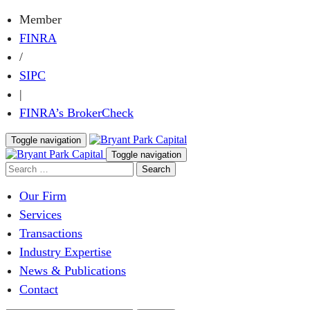
Member
FINRA
/
SIPC
|
FINRA’s BrokerCheck
Toggle navigation
Toggle navigation
Our Firm
Services
Transactions
Industry Expertise
News & Publications
Contact